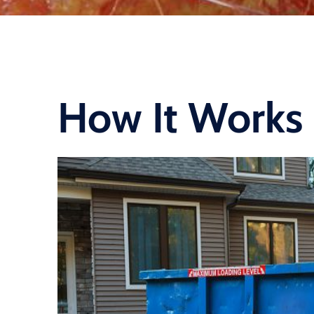
How It Works 