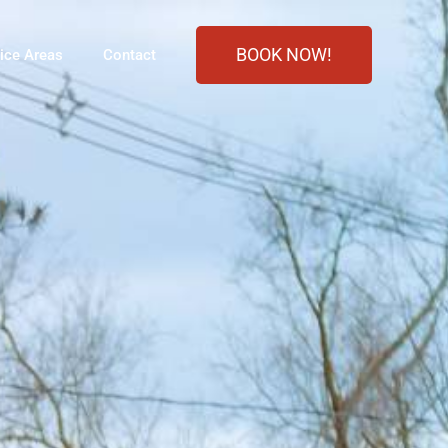
BOOK NOW!
ice Areas
Contact