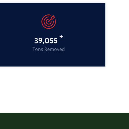
+
53,204
Tons Removed