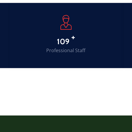
+
149
Professional Staff