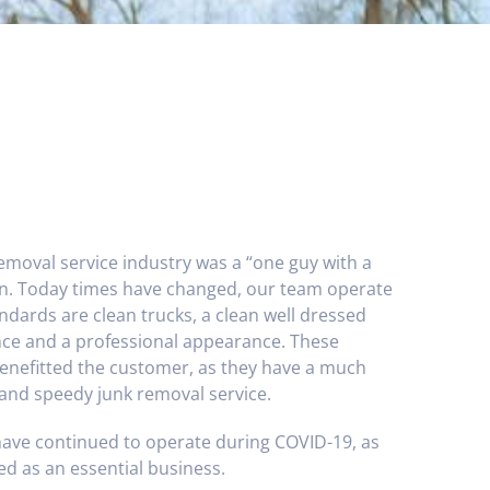
removal service industry was a “one guy with a
on. Today times have changed, our team operate
andards are clean trucks, a clean well dressed
ance and a professional appearance. These
enefitted the customer, as they have a much
 and speedy junk removal service.
have continued to operate during COVID-19, as
ed as an essential business.