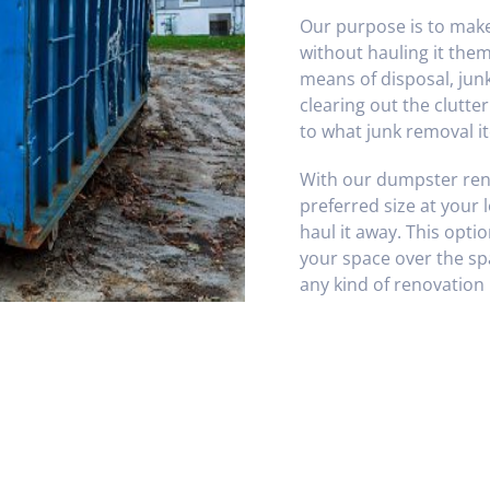
Our purpose is to make 
without hauling it the
means of disposal, jun
clearing out the clutte
to what junk removal it
With our dumpster rent
preferred size at your lo
haul it away. This opti
your space over the spa
any kind of renovation 