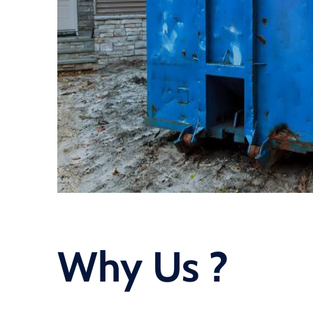
Why Us ?