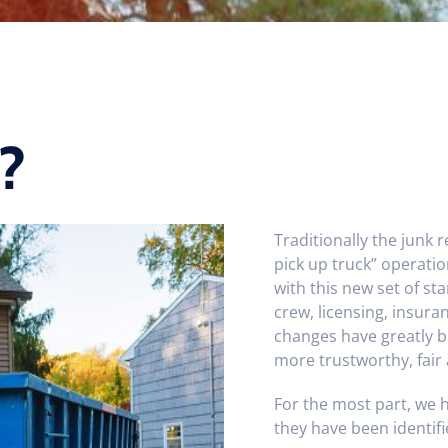
?
Traditionally the junk 
pick up truck” operati
with this new set of st
crew, licensing, insur
changes have greatly b
more trustworthy, fair
For the most part, we 
they have been identifi