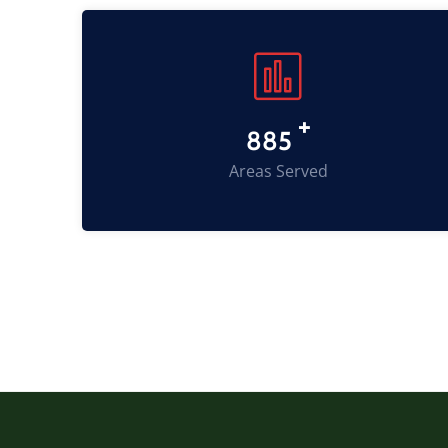
+
1,196
Areas Served