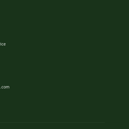
ice
l.com