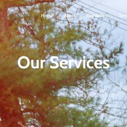
Home
About
Dumpsters
Serv
Our Services