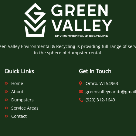
een Valley Environmental & Recycling is providing full range of serv
in the sphere of dumpster rental.
Quick Links
Get In Touch
Home
Omro, WI 54963
About
greenvalleyeandr@gmai
Dumpsters
(920) 312-1649
Service Areas
Contact