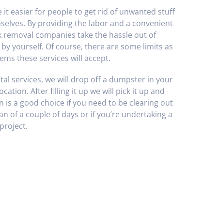
it easier for people to get rid of unwanted stuff
mselves. By providing the labor and a convenient
k removal companies take the hassle out of
r by yourself. Of course, there are some limits as
ems these services will accept.
al services, we will drop off a dumpster in your
cation. After filling it up we will pick it up and
on is a good choice if you need to be clearing out
n of a couple of days or if you’re undertaking a
project.